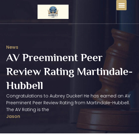
News
AV Preeminent Peer
Review Rating Martindale-
Hubbell
Congratulations to Aubrey Ducker! He has earned an AV
Preeminent Peer Review Rating from Martindale-Hubbell.
The AV Rating is the
Jason