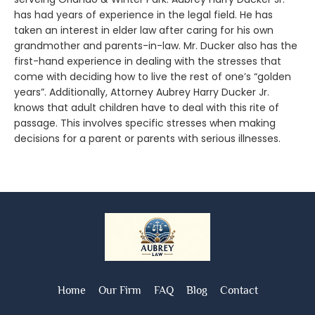
has had years of experience in the legal field. He has
taken an interest in elder law after caring for his own
grandmother and parents-in-law. Mr. Ducker also has the
first-hand experience in dealing with the stresses that
come with deciding how to live the rest of one’s “golden
years”. Additionally, Attorney Aubrey Harry Ducker Jr.
knows that adult children have to deal with this rite of
passage. This involves specific stresses when making
decisions for a parent or parents with serious illnesses.
Home
Our Firm
FAQ
Blog
Contact