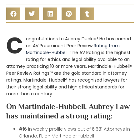
C
ongratulations to Aubrey Ducker! He has earned
an AV Preeminent Peer Review
Rating from
Martindale-Hubbell
. The AV Rating is the highest
rating for ethics and legal ability available to an
attorney practicing 10 or more years. Martindale-Hubbell®
Peer Review Ratings™ are the gold standard in attorney
ratings. Martindale-Hubbell® has recognized lawyers for
their strong legal ability and high ethical standards for
more than a century.
On Martindale-Hubbell, Aubrey Law
has maintained a strong rating:
#16
in weekly profile views out of
6,681
Attorneys in
Orlando, FL on Martindale-Hubbell