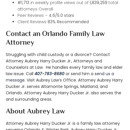
#1,713
in weekly profile views out of
1,839,259
total
attorneys Overall
Peer Reviews –
4.6/5.0 stars
Client Reviews
83%
Recommended
Contact an Orlando Family Law
Attorney
Struggling with child custody or a divorce? Contact
Attorney Aubrey Harry Ducker Jr., Attorneys and
Counselors at Law. He handles every family law and elder
law issue. Call
407-783-8680
or send him a
send us a
message
. Visit
Aubrey Law’s Office
. Attorney Aubrey Harry
Ducker Jr. serves Altamonte Springs, Maitland, and
Orlando. Attorney Aubrey Harry Ducker Jr. also serves the
and surrounding areas.
About Aubrey Law
Attorney Aubrey Harry Ducker Jr. is a family law attorney
serveing Orlando & Winter Park. Aubrey Harry Ducker Jr.