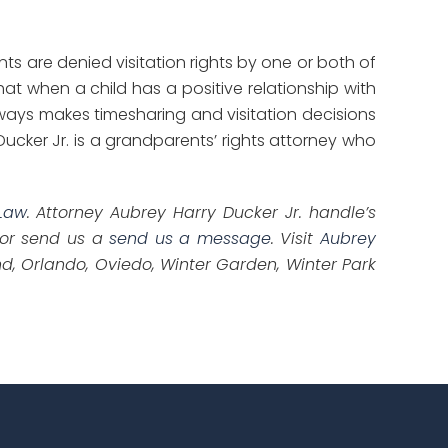
ts are denied visitation rights by one or both of
t when a child has a positive relationship with
lways makes timesharing and visitation decisions
 Ducker Jr. is a grandparents’ rights attorney who
Law
. Attorney Aubrey Harry Ducker Jr. handle’s
 or send us a
send us a message
. Visit
Aubrey
d, Orlando, Oviedo, Winter Garden, Winter Park