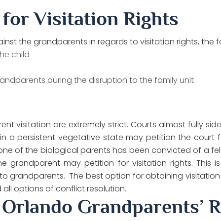
 for Visitation Rights
nst the grandparents in regards to visitation rights, the f
he child
andparents during the disruption to the family unit
nt visitation are extremely strict. Courts almost fully si
 a persistent vegetative state may petition the court for v
f one of the biological parents has been convicted of a fe
e grandparent may petition for visitation rights. This is u
en to grandparents. The best option for obtaining visitation
ll options of conflict resolution.
 Orlando Grandparents’ R