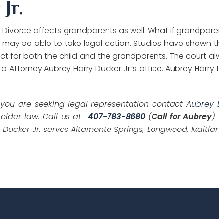
Jr.
. Divorce affects grandparents as well. What if grandparen
ay be able to take legal action. Studies have shown tha
mpact for both the child and the grandparents. The court a
 to Attorney Aubrey Harry Ducker Jr.’s office. Aubrey Harry
f you are seeking legal representation contact
Aubrey 
 elder law. Call us at
407-783-8680
(
Call for Aubrey
)
 Ducker Jr. serves Altamonte Springs, Longwood, Maitlan