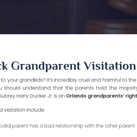
k Grandparent Visitation
your grandkids? It’s incredibly cruel and harmful to the
you should understand that the parents hold the majori
ubrey Harry Ducker Jr. is an
Orlando grandparents’ righ
isitation include:
odial parent has a bad relationship with the other parent