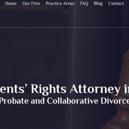
Home
Our Firm
Practice Areas
FAQ
Blog
Contact
nts’ Rights Attorney 
Probate and Collaborative Divorc