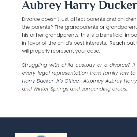
Aubrey Harry Ducker 
Divorce doesn’t just affect parents and children
the parents? The grandparents or grandparent m
his or her grandparents, this is a beneficial i
in favor of the child’s best interests. Reach out
will properly represent your case.
Struggling with child custody or a divorce? I
every legal representation from family law to
Harry Ducker Jr’s Office
. Attorney Aubrey Harry
and Winter Springs and surrounding areas.