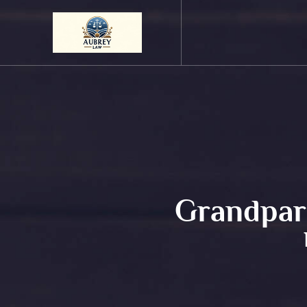
Grandpare