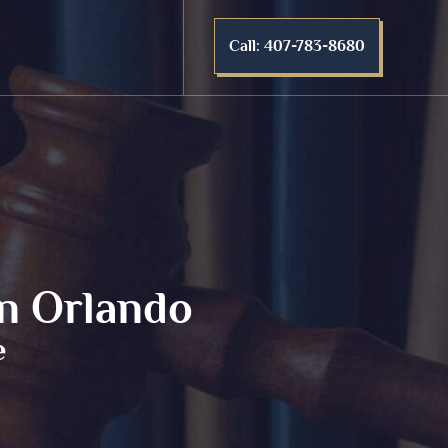
Call: 407-783-8680
in Orlando
e