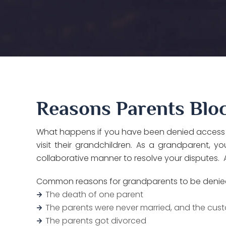
Reasons Parents Bloc
What happens if you have been denied access to 
visit their grandchildren. As a grandparent, 
collaborative manner to resolve your disputes. A
Common reasons for grandparents to be denied v
The death of one parent
The parents were never married, and the cust
The parents got divorced