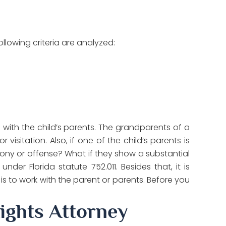
ollowing criteria are analyzed:
de with the child’s parents. The grandparents of a
isitation. Also, if one of the child’s parents is
lony or offense? What if they show a substantial
nder Florida statute 752.011. Besides that, it is
 is to work with the parent or parents. Before you
ights Attorney