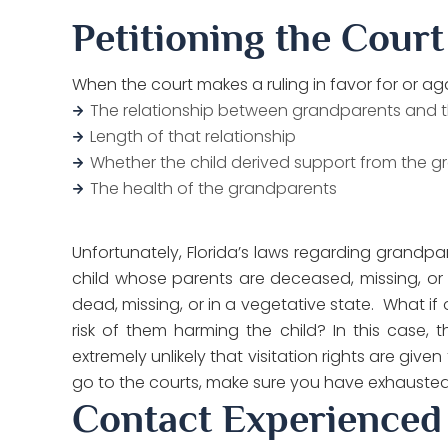
Petitioning the Court
When the court makes a ruling in favor for or agai
The relationship between grandparents and t
Length of that relationship
Whether the child derived support from the gr
The health of the grandparents
Unfortunately, Florida’s laws regarding grandpare
child whose parents are deceased, missing, or in
dead, missing, or in a vegetative state. What i
risk of them harming the child? In this case, th
extremely unlikely that visitation rights are giv
go to the courts, make sure you have exhausted a
Contact Experienced