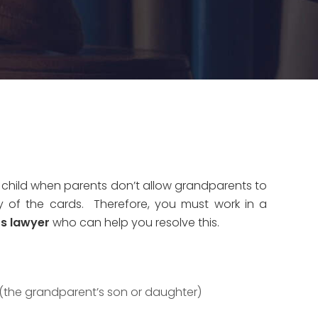
 child when parents don’t allow grandparents to
ty of the cards. Therefore, you must work in a
ts lawyer
who can help you resolve this.
 (the grandparent’s son or daughter)