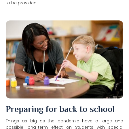
to be provided.
Preparing for back to school
Things as big as the pandemic have a large and
possible long-term effect on Students with special