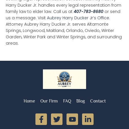
Harry Ducker Jr. handles every legal representation from
family law to elder law. Call us at
407-783-8680
or send
us a message. Visit
Aubrey Harry Ducker Jr’s Office
.
Attorney Aubrey Harry Ducker Jr. serves Altamonte
Springs, Longwood, Maitland, Orlando, Oviedo, Winter
Garden, Winter Park and Winter Springs, and surrounding
areas.
Home
Our Firm
FAQ
Blog
Contact