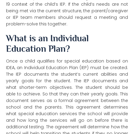
19 context of
the child’s IEP. If the child’s needs are not
being met via the current structure, the
parent/caregiver
or IEP team members should request a meeting and
problem-solve
this together.
What is an Individual
Education Plan?
Once a child qualifies for special education based on
IDEA, an Individual Education Plan (IEP) must be created.
The IEP documents the student’s current abilities and
yearly goals for the student. The IEP documents and
what shorter-term objectives. The student should be
able to achieve. So that they can their yearly goals. This
document serves as a formal agreement between the
school and the parents. This agreement determines
what special education services the school will provide
and how long the services will go on before there is
additional testing. The agreement will determine how the
school will help transition the students if they no longer