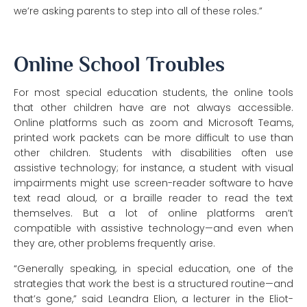
we’re asking parents to step into all of these roles.”
Online School Troubles
For most special education students, the online tools
that other children have are not always accessible.
Online platforms such as zoom and Microsoft Teams,
printed work packets can be more difficult to use than
other children. Students with disabilities often use
assistive technology; for instance, a student with visual
impairments might use screen-reader software to have
text read aloud, or a braille reader to read the text
themselves. But a lot of online platforms aren’t
compatible with assistive technology—and even when
they are, other problems frequently arise.
“Generally speaking, in special education, one of the
strategies that work the best is a structured routine—and
that’s gone,” said Leandra Elion, a lecturer in the Eliot-