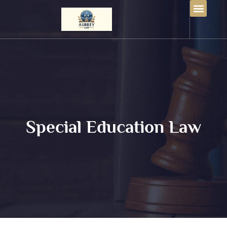
Special Education Law