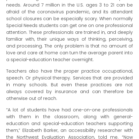
needs. Around 7 million in the U.S. ages 3 to 21 can be
afraid of the coronavirus pandemic, and its attendant
school closures can be especially scary. When normally
Special Needs students can get one on one professional
attention. These professionals are trained in, and deeply
familiar with, their unique ways of thinking, perceiving,
and processing. The only problem is that no amount of
love and care at home can turn the average parent into
a special-education teacher overnight.
Teachers also have the proper practice occupational,
speech. Or physical therapy. Services that are provided
in many schools. But even these practices are not
always covered by insurance and can therefore be
otherwise out of reach.
“A lot of students have had one-on-one professionals
with them in the classroom, along with general-
education and special-education teachers supporting
them,” Elizabeth Barker, an accessibility researcher with
the Northwest Evaluation Association, told me. “Now