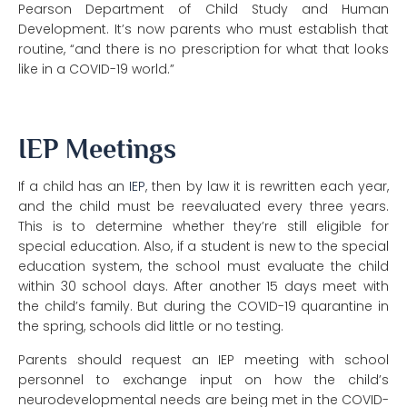
Pearson Department of Child Study and Human
Development. It’s now parents who must establish that
routine, “and there is no prescription for what that looks
like in a COVID-19 world.”
IEP Meetings
If a child has an
IEP
, then by law it is rewritten each year,
and the child must be reevaluated every three years.
This is to determine whether they’re still eligible for
special education. Also, if a student is new to the special
education system, the school must evaluate the child
within 30 school days. After another 15 days meet with
the child’s family. But during the COVID-19 quarantine in
the spring, schools did little or no testing.
Parents should request an IEP meeting with school
personnel to exchange input on
how the child’s
neurodevelopmental needs are being met in the COVID-