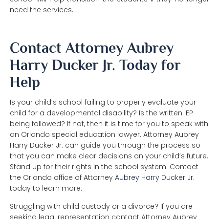
need the services.
Contact Attorney Aubrey
Harry Ducker Jr. Today for
Help
Is your child’s school failing to properly evaluate your
child for a developmental disability? Is the written IEP
being followed? If not, then it is time for you to speak with
an Orlando special education lawyer. Attorney Aubrey
Harry Ducker Jr. can guide you through the process so
that you can make clear decisions on your child’s future.
Stand up for their rights in the school system. Contact
the Orlando office of Attorney
Aubrey Harry Ducker
Jr.
today to learn more.
Struggling with child custody or a divorce? If you are
seeking legal representation contact Attorney Aubrey