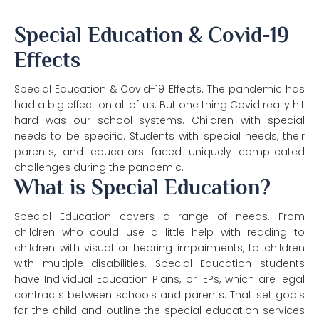
Special Education & Covid-19
Effects
Special Education & Covid-19 Effects. The pandemic has
had a big effect on all of us. But one thing Covid really hit
hard was our school systems. Children with special
needs to be specific. Students with special needs, their
parents, and educators faced uniquely complicated
challenges during the pandemic.
What is Special Education?
Special Education covers a range of needs. From
children who could use a little help with reading to
children with visual or hearing impairments, to children
with multiple disabilities. Special Education students
have Individual Education Plans, or IEPs, which are legal
contracts between schools and parents. That set goals
for the child and outline the special education services