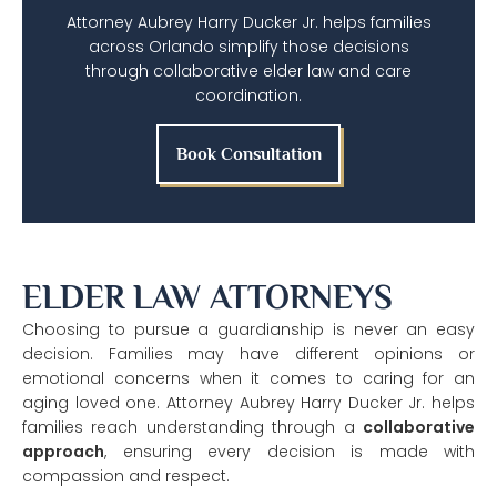
Attorney Aubrey Harry Ducker Jr. helps families
across Orlando simplify those decisions
through collaborative elder law and care
coordination.
Book Consultation
ELDER LAW ATTORNEYS
Choosing to pursue a guardianship is never an easy
decision. Families may have different opinions or
emotional concerns when it comes to caring for an
aging loved one. Attorney Aubrey Harry Ducker Jr. helps
families reach understanding through a
collaborative
approach
, ensuring every decision is made with
compassion and respect.