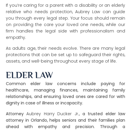
If you’re caring for a parent with a disability or an elderly
relative who needs protection, Aubrey Law can guide
you through every legal step. Your focus should remain
on providing the care your loved one needs, while our
firm handles the legal side with professionalism and
empathy.
As adults age, their needs evolve. There are many legal
protections that can be set up to safeguard their rights,
assets, and well-being throughout every stage of life.
ELDER LAW
Common elder law concerns include paying for
healthcare, managing finances, maintaining family
relationships, and ensuring loved ones are cared for with
dignity in case of illness or incapacity.
Attorney
Aubrey Harry Ducker Jr.
, a trusted
elder law
attorney in Orlando
, helps seniors and their families plan
ahead with empathy and precision. Through a