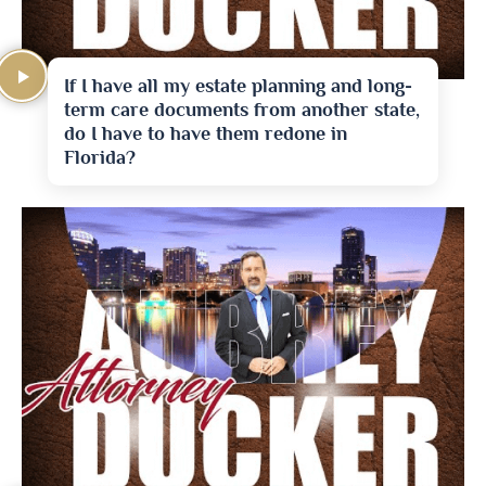
If I have all my estate planning and long-
term care documents from another state,
do I have to have them redone in
Florida?