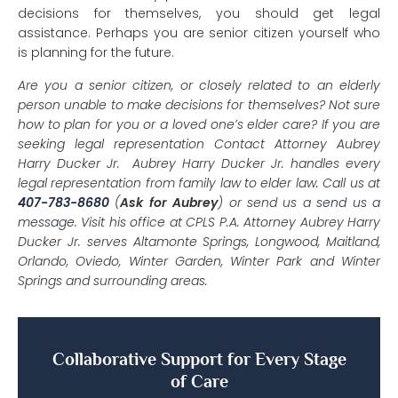
decisions for themselves, you should get legal
assistance. Perhaps you are senior citizen yourself who
is planning for the future.
Are you a senior citizen, or closely related to an elderly
person unable to make decisions for themselves? Not sure
how to plan for you or a loved one’s elder care? If you are
seeking legal representation Contact Attorney Aubrey
Harry Ducker Jr. Aubrey Harry Ducker Jr. handles every
legal representation from family law to elder law. Call us at
407-783-8680
(
Ask for Aubrey
) or send us a
send us a
message
. Visit his office at CPLS P.A. Attorney Aubrey Harry
Ducker Jr. serves Altamonte Springs, Longwood, Maitland,
Orlando, Oviedo, Winter Garden, Winter Park and Winter
Springs and surrounding areas.
Collaborative Support for Every Stage
of Care