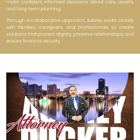
make confident, informed decisions about care, assets,
and long-term planning.
Through a collaborative approach, Aubrey works closely
with families, caregivers, and professionals to create
solutions that protect dignity, preserve relationships, and
ensure financial security.