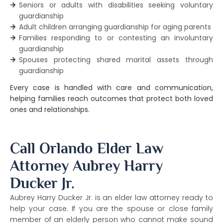
Seniors or adults with disabilities seeking voluntary
guardianship
Adult children arranging guardianship for aging parents
Families responding to or contesting an involuntary
guardianship
Spouses protecting shared marital assets through
guardianship
Every case is handled with care and communication,
helping families reach outcomes that protect both loved
ones and relationships.
Call Orlando Elder Law
Attorney Aubrey Harry
Ducker Jr.
Aubrey Harry Ducker Jr. is an elder law attorney ready to
help your case. If you are the spouse or close family
member of an elderly person who cannot make sound