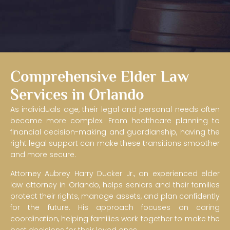
Comprehensive Elder Law
Services in Orlando
As individuals age, their legal and personal needs often
Collaborative Elder Law &
become more complex. From healthcare planning to
Care Coordination
financial decision-making and guardianship, having the
right legal support can make these transitions smoother
and more secure.
A caring, coordinated approach to later-in-life decision-
making that helps families, spouses, and professionals
Attorney Aubrey Harry Ducker Jr., an experienced elder
work together in the best interests of the senior adult.
law attorney in Orlando, helps seniors and their families
protect their rights, manage assets, and plan confidently
Schedule Your Consultation
for the future. His approach focuses on caring
coordination, helping families work together to make the