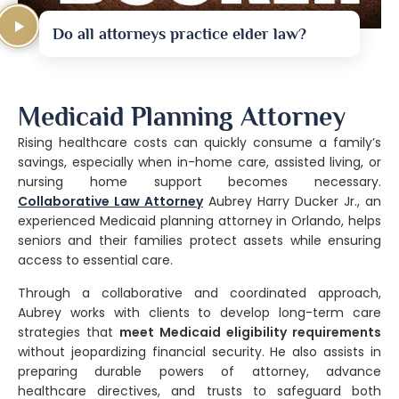
Do all attorneys practice elder law?
Medicaid Planning Attorney
Rising healthcare costs can quickly consume a family’s
savings, especially when in-home care, assisted living, or
nursing home support becomes necessary.
Collaborative Law Attorney
Aubrey Harry Ducker Jr., an
experienced Medicaid planning attorney in Orlando, helps
seniors and their families protect assets while ensuring
access to essential care.
Through a collaborative and coordinated approach,
Aubrey works with clients to develop long-term care
strategies that
meet Medicaid eligibility requirements
without jeopardizing financial security. He also assists in
preparing durable powers of attorney, advance
healthcare directives, and trusts to safeguard both