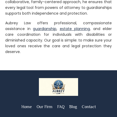
collaborative, family-centered approach
, he ensures that
every legal tool from powers of attorney to guardianships
supports both independence and protection.
Aubrey Law offers professional, compassionate
assistance in
guardianship
,
estate planning
, and
elder
care coordination
for individuals with disabilities or
diminished capacity. Our goal is simple: to make sure your
loved ones receive the care and legal protection they
deserve.
Home
Our Firm
FAQ
Blog
Contact