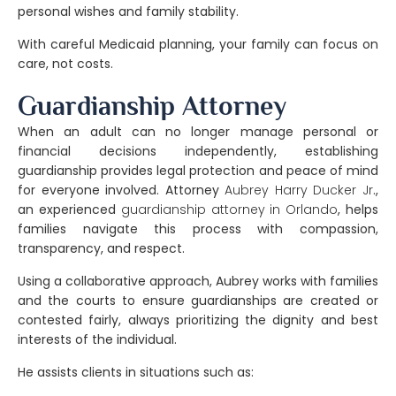
personal wishes and family stability.
With careful Medicaid planning, your family can focus on
care, not costs.
Guardianship Attorney
When an adult can no longer manage personal or
financial decisions independently, establishing
guardianship
provides legal protection and peace of mind
for everyone involved. Attorney
Aubrey Harry Ducker Jr
.
,
an experienced
guardianship attorney in Orlando
, helps
families navigate this process with compassion,
transparency, and respect.
Using a
collaborative approach
, Aubrey works with families
and the courts to ensure guardianships are created or
contested fairly, always prioritizing the dignity and best
interests of the individual.
He assists clients in situations such as: