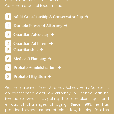
best decisions for their loved ones.
Common areas of focus include:
1
Adult Guardianship & Conservatorship
2
Durable Power of Attorney
3
Guardian Advocacy
4
Guardian Ad Litem
5
Guardianship
6
Medicaid Planning
7
Probate Administration
8
Probate Litigation
Getting guidance from Attorney Aubrey Harry Ducker Jr.,
an experienced elder law attorney in Orlando, can be
invaluable when navigating the complex legal and
emotional challenges of aging.
Since 1999
, he has
practiced every aspect of elder law, helping families