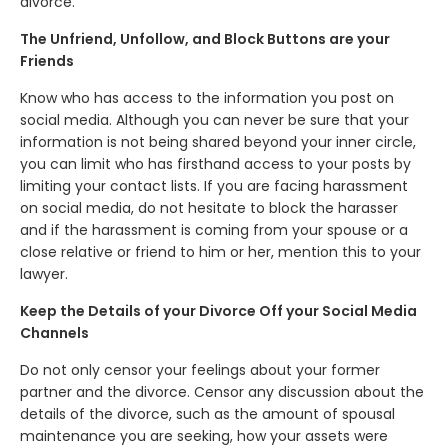
divorce.
The Unfriend, Unfollow, and Block Buttons are your
Friends
Know who has access to the information you post on
social media. Although you can never be sure that your
information is not being shared beyond your inner circle,
you can limit who has firsthand access to your posts by
limiting your contact lists. If you are facing harassment
on social media, do not hesitate to block the harasser
and if the harassment is coming from your spouse or a
close relative or friend to him or her, mention this to your
lawyer.
Keep the Details of your Divorce Off your Social Media
Channels
Do not only censor your feelings about your former
partner and the divorce. Censor any discussion about the
details of the divorce, such as the amount of spousal
maintenance you are seeking, how your assets were