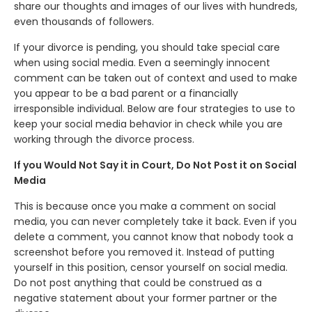
share our thoughts and images of our lives with hundreds,
even thousands of followers.
If your divorce is pending, you should take special care
when using social media. Even a seemingly innocent
comment can be taken out of context and used to make
you appear to be a bad parent or a financially
irresponsible individual. Below are four strategies to use to
keep your social media behavior in check while you are
working through the divorce process.
If you Would Not Say it in Court, Do Not Post it on Social
Media
This is because once you make a comment on social
media, you can never completely take it back. Even if you
delete a comment, you cannot know that nobody took a
screenshot before you removed it. Instead of putting
yourself in this position, censor yourself on social media.
Do not post anything that could be construed as a
negative statement about your former partner or the