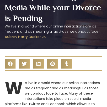
Media While your Divorce
is Pending
We live in a world where our online interactions are as
frequent and as meaningful as those we conduct face
Aubrey Harry Ducker Jr.
W
e live in a world where our online interactions
are as frequent and as meaningful as those
we conduct face to face. Many of these
interactions take place on social media
platforms like Twitter and Facebook, which allow us to