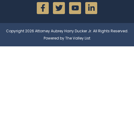
Copyright 2026 Attorney Aubrey Harry Ducker Jr. All Rights Reserved.
Powered by The Valley List