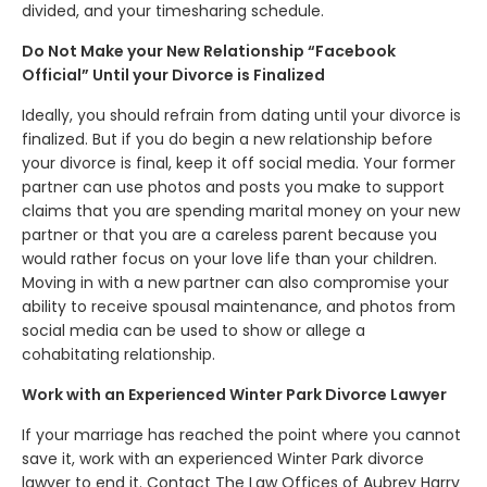
divided, and your timesharing schedule.
Do Not Make your New Relationship “Facebook
Official” Until your Divorce is Finalized
Ideally, you should refrain from dating until your divorce is
finalized. But if you do begin a new relationship before
your divorce is final, keep it off social media. Your former
partner can use photos and posts you make to support
claims that you are spending marital money on your new
partner or that you are a careless parent because you
would rather focus on your love life than your children.
Moving in with a new partner can also compromise your
ability to receive spousal maintenance, and photos from
social media can be used to show or allege a
cohabitating relationship.
Work with an Experienced Winter Park Divorce Lawyer
If your marriage has reached the point where you cannot
save it, work with an experienced Winter Park divorce
lawyer to end it. Contact The Law Offices of Aubrey Harry