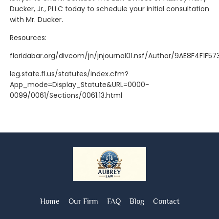
Ducker, Jr., PLLC today to schedule your initial consultation
with Mr. Ducker.
Resources:
floridabar.org/divcom/jn/jnjournal01.nsf/Author/9AE8F4F1F
leg.state.fl.us/statutes/index.cfm?
App_mode=Display_Statute&URL=0000-
0099/0061/Sections/0061.13.html
Home
Our Firm
FAQ
Blog
Contact