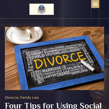
Divorce
,
Family Law
Four Tips for Using Social