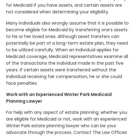
for Medicaid if you have assets, and certain assets are
not considered when determining your eligibility.
Many individuals also wrongly assume that it is possible to
become eligible for Medicaid by transferring one’s assets
to his or her loved ones. Although asset transfers can
potentially be part of a long-term estate plan, they need
to be utilized carefully. When an individual applies for
Medicaid coverage, Medicaid representatives examine all
of the transactions the individual made in the past five
years. If certain assets were transferred without the
individual receiving fair compensation, he or she could
face penalties.
Work with an Experienced Winter Park Medicaid
Planning Lawyer
For help with any aspect of estate planning, whether you
are eligible for Medicaid or not, work with an experienced
Winter Park estate planning lawyer who can be your
advocate through the process. Contact The Law Offices