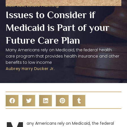
Elder Law
,
Estate Planning
Issues to Consider if
Medicaid is Part of your
Future Care Plan
Many Americans rely on Medicaid, the federal health
care program that provides health insurance and other
benefits to low income
Aubrey Harry Ducker Jr.
any Americans rely on Medicaid, the federal