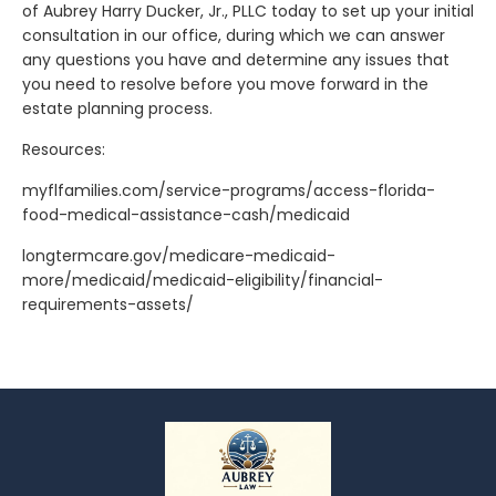
of Aubrey Harry Ducker, Jr., PLLC today to set up your initial
consultation in our office, during which we can answer
any questions you have and determine any issues that
you need to resolve before you move forward in the
estate planning process.
Resources:
myflfamilies.com/service-programs/access-florida-
food-medical-assistance-cash/medicaid
longtermcare.gov/medicare-medicaid-
more/medicaid/medicaid-eligibility/financial-
requirements-assets/