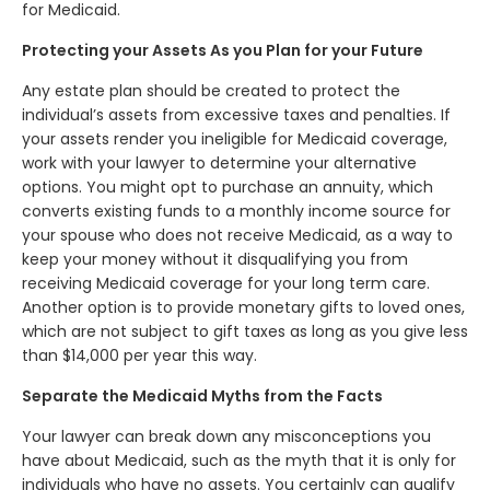
for Medicaid.
Protecting your Assets As you Plan for your Future
Any estate plan should be created to protect the
individual’s assets from excessive taxes and penalties. If
your assets render you ineligible for Medicaid coverage,
work with your lawyer to determine your alternative
options. You might opt to purchase an annuity, which
converts existing funds to a monthly income source for
your spouse who does not receive Medicaid, as a way to
keep your money without it disqualifying you from
receiving Medicaid coverage for your long term care.
Another option is to provide monetary gifts to loved ones,
which are not subject to gift taxes as long as you give less
than $14,000 per year this way.
Separate the Medicaid Myths from the Facts
Your lawyer can break down any misconceptions you
have about Medicaid, such as the myth that it is only for
individuals who have no assets. You certainly can qualify