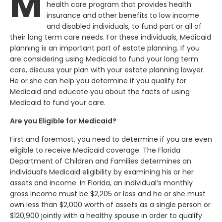
M
health care program that provides health
insurance and other benefits to low income
and disabled individuals, to fund part or all of
their long term care needs. For these individuals, Medicaid
planning is an important part of estate planning. If you
are considering using Medicaid to fund your long term
care, discuss your plan with your estate planning lawyer.
He or she can help you determine if you qualify for
Medicaid and educate you about the facts of using
Medicaid to fund your care.
Are you Eligible for Medicaid?
First and foremost, you need to determine if you are even
eligible to receive Medicaid coverage. The Florida
Department of Children and Families determines an
individual’s Medicaid eligibility by examining his or her
assets and income. In Florida, an individual’s monthly
gross income must be $2,205 or less and he or she must
own less than $2,000 worth of assets as a single person or
$120,900 jointly with a healthy spouse in order to qualify