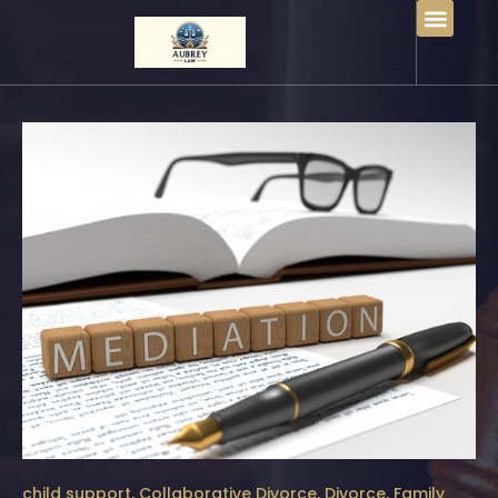
child support
,
Collaborative Divorce
,
Divorce
,
Family