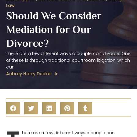
Law
Should We Consider
Mediation for Our
Divorce?
There are a few different ways a couple can divorce. One
of these is through traditional courtroom litigation, which
can
Aubrey Harry Ducker Jr.
here are a few different ways a couple can