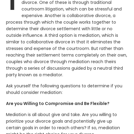
T
divorce. One of these is through traditional
courtroom litigation, which can be stressful and
expensive. Another is collaborative divorce, a
process through which the couple works together to
determine their divorce settlement with little or no
outside influence. A third option is mediation, which is
similar to collaborative divorce in that it eliminates the
stresses and expense of the courtroom. But rather than
reaching their settlement terms completely on their own,
couples who divorce through mediation reach theirs
through a series of discussions guided by a neutral third
party known as a mediator.
Ask yourself the following questions to determine if you
should consider mediation:
Are you Willing to Compromise and Be Flexible?
Mediation is all about give and take. Are you willing to
prioritize your divorce goals and potentially give up
certain goals in order to reach others? If so, mediation