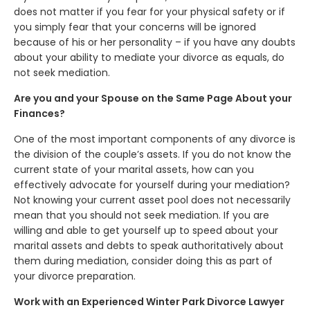
does not matter if you fear for your physical safety or if
you simply fear that your concerns will be ignored
because of his or her personality – if you have any doubts
about your ability to mediate your divorce as equals, do
not seek mediation.
Are you and your Spouse on the Same Page About your
Finances?
One of the most important components of any divorce is
the division of the couple’s assets. If you do not know the
current state of your marital assets, how can you
effectively advocate for yourself during your mediation?
Not knowing your current asset pool does not necessarily
mean that you should not seek mediation. If you are
willing and able to get yourself up to speed about your
marital assets and debts to speak authoritatively about
them during mediation, consider doing this as part of
your divorce preparation.
Work with an Experienced Winter Park Divorce Lawyer