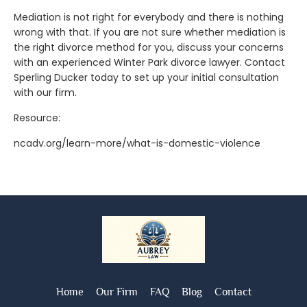
Mediation is not right for everybody and there is nothing
wrong with that. If you are not sure whether mediation is
the right divorce method for you, discuss your concerns
with an experienced Winter Park divorce lawyer. Contact
Sperling Ducker today to set up your initial consultation
with our firm.
Resource:
ncadv.org/learn-more/what-is-domestic-violence
Home
Our Firm
FAQ
Blog
Contact