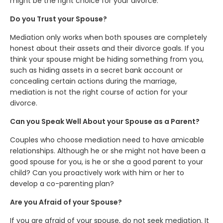
might be the right choice for your divorce.
Do you Trust your Spouse?
Mediation only works when both spouses are completely
honest about their assets and their divorce goals. If you
think your spouse might be hiding something from you,
such as hiding assets in a secret bank account or
concealing certain actions during the marriage,
mediation is not the right course of action for your
divorce.
Can you Speak Well About your Spouse as a Parent?
Couples who choose mediation need to have amicable
relationships. Although he or she might not have been a
good spouse for you, is he or she a good parent to your
child? Can you proactively work with him or her to
develop a co-parenting plan?
Are you Afraid of your Spouse?
If you are afraid of your spouse, do not seek mediation. It