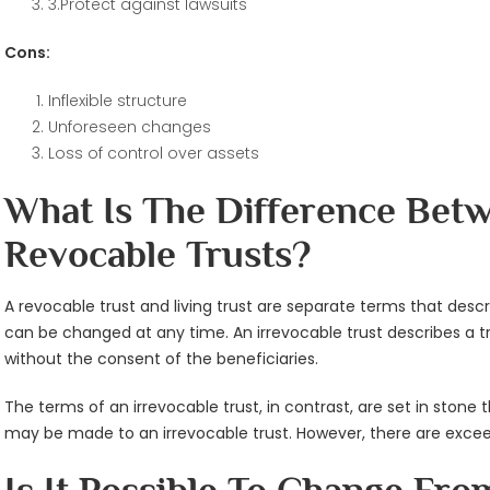
3.Protect against lawsuits
Cons:
Inflexible structure
Unforeseen changes
Loss of control over assets
What Is The Difference Bet
Revocable Trusts?
A revocable trust and living trust are separate terms that descri
can be changed at any time. An irrevocable trust describes a tr
without the consent of the beneficiaries.
The terms of an irrevocable trust, in contrast, are set in ston
may be made to an irrevocable trust. However, there are excee