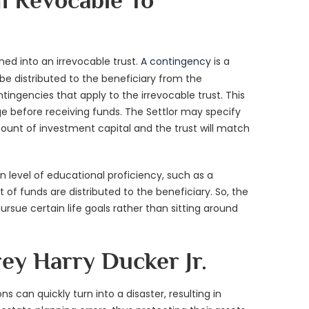
om Revocable To
ned into an irrevocable trust.
A contingency
is a
be distributed to the beneficiary from the
tingencies that apply to the irrevocable trust. This
ge before receiving funds. The Settlor may specify
unt of investment capital and the trust will match
 level of educational proficiency, such as a
of funds are distributed to the beneficiary. So, the
ursue certain life goals rather than sitting around
ey Harry Ducker Jr.
can quickly turn into a disaster, resulting in