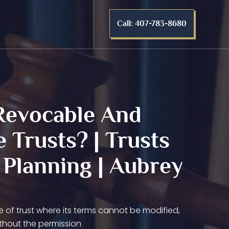
Call: 407-783-8680
Revocable And
e Trusts? | Trusts
 Planning | Aubrey
pe of trust where its terms cannot be modified,
thout the permission