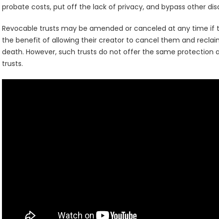
probate costs, put off the lack of privacy, and bypass other d
Revocable trusts may be amended or canceled at any time if t
the benefit of allowing their creator to cancel them and reclai
death. However, such trusts do not offer the same protection ag
trusts.