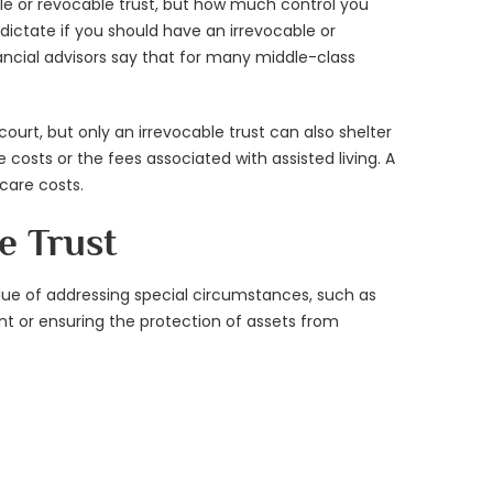
able or revocable trust, but how much control you
dictate if you should have an irrevocable or
inancial advisors say that for many middle-class
court, but only an irrevocable trust can also shelter
costs or the fees associated with assisted living. A
care costs.
e Trust
lue of addressing special circumstances, such as
t or ensuring the protection of assets from