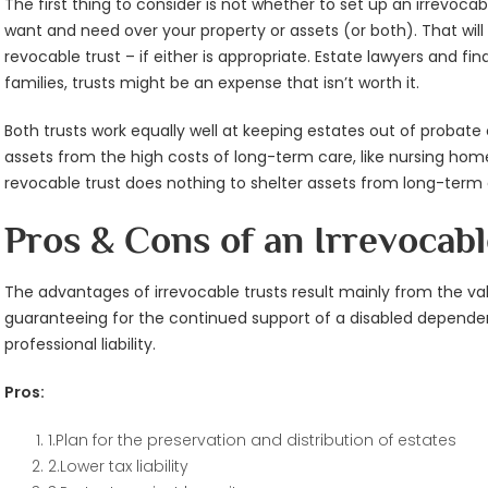
The first thing to consider is not whether to set up an irrevoc
want and need over your property or assets (or both). That will 
revocable trust – if either is appropriate. Estate lawyers and f
families, trusts might be an expense that isn’t worth it.
Both trusts work equally well at keeping estates out of probate 
assets from the high costs of long-term care, like nursing home 
revocable trust does nothing to shelter assets from long-term 
Pros & Cons of an Irrevocabl
The advantages of irrevocable trusts result mainly from the va
guaranteeing for the continued support of a disabled dependen
professional liability.
Pros:
1.Plan for the preservation and distribution of estates
2.Lower tax liability