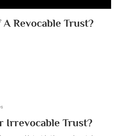
 A Revocable Trust?
es
r Irrevocable Trust?