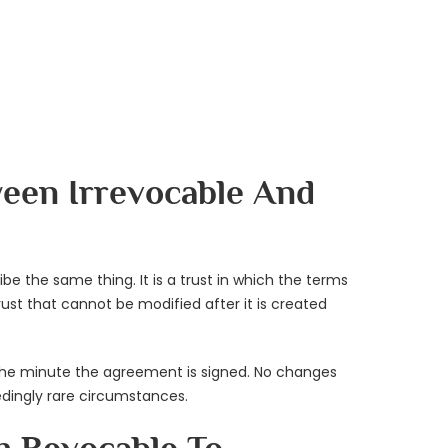
ween Irrevocable And
be the same thing. It is a trust in which the terms
ust that cannot be modified after it is created
e the minute the agreement is signed. No changes
dingly rare circumstances.