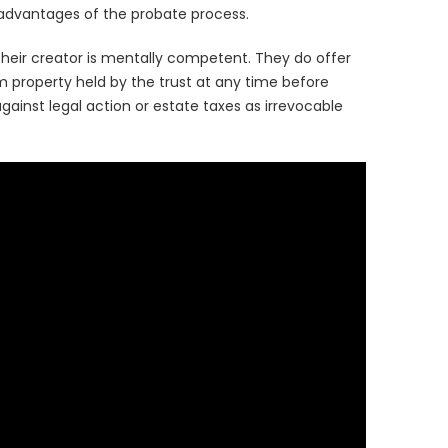
isadvantages of the probate process.
heir creator is mentally competent. They do offer
m property held by the trust at any time before
ainst legal action or estate taxes as irrevocable