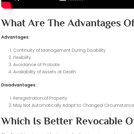
What Are The Advantages Of
Advantages:
Continuity of Management During Disability
Flexibility
Avoidance of Probate
Availability of Assets at Death
Disadvantages:
Reregistration of Property
May Not Automatically Adapt to Changed Circumstanc
Which Is Better Revocable O