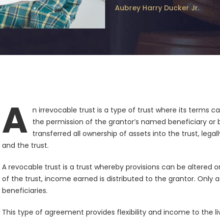
Aubrey Harry Ducker Jr.
A
n irrevocable trust is a type of trust where its terms
the permission of the grantor’s named beneficiary or b
transferred all ownership of assets into the trust, legal
and the trust.
A revocable trust is a trust whereby provisions can be altered 
of the trust, income earned is distributed to the grantor. Only 
beneficiaries.
This type of agreement provides flexibility and income to the li