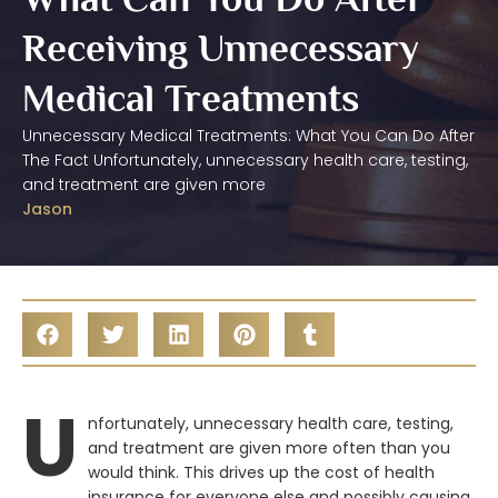
Receiving Unnecessary
Medical Treatments
Unnecessary Medical Treatments: What You Can Do After
The Fact Unfortunately, unnecessary health care, testing,
and treatment are given more
Jason
U
nfortunately, unnecessary health care, testing,
and treatment are given more often than you
would think. This drives up the cost of health
insurance for everyone else and possibly causing