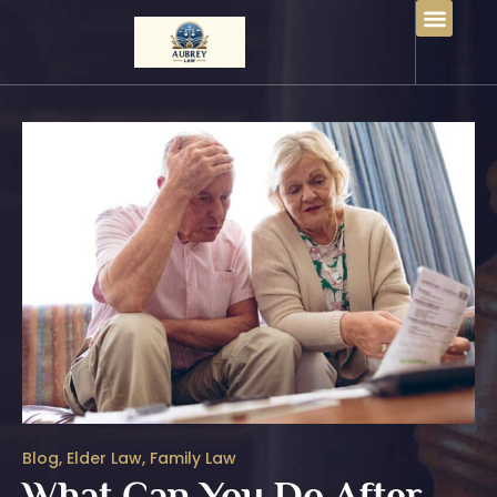
Blog
,
Elder Law
,
Family Law
What Can You Do After