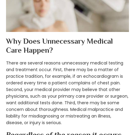
Why Does Unnecessary Medical
Care Happen?
There are several reasons unnecessary medical testing
and treatment occur. First, there may be a matter of
practice tradition, for example, if an echocardiogram is
ordered every time a patient complains of chest pain.
Second, your medical provider may believe that other
physicians, such as your primary care provider or surgeon,
want additional tests done. Third, there may be some
concern about thoroughness. Medical malpractice and
liability for misdiagnosing or mistreating an illness,
disease, or injury is serious.
Regardless of the reason it occurs,