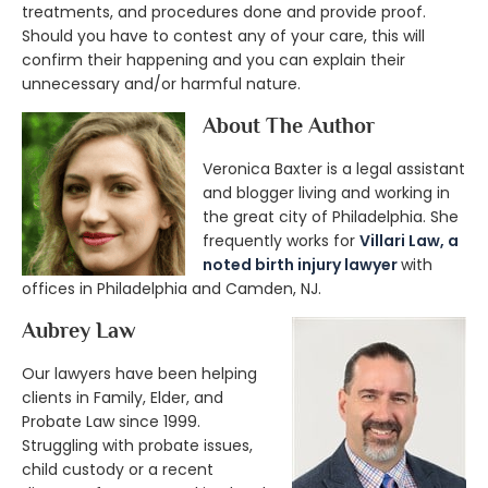
treatments, and procedures done and provide proof.
Should you have to contest any of your care, this will
confirm their happening and you can explain their
unnecessary and/or harmful nature.
About The Author
Veronica Baxter is a legal assistant
and blogger living and working in
the great city of Philadelphia. She
frequently works for
Villari Law, a
noted birth injury lawyer
with
offices in Philadelphia and Camden, NJ.
Aubrey Law
Our lawyers have been helping
clients in Family, Elder, and
Probate Law since 1999.
Struggling with probate issues,
child custody or a recent