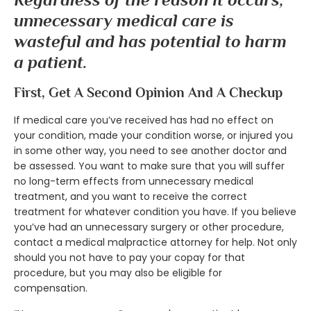
unnecessary medical care is
wasteful and has potential to harm
a patient.
First, Get A Second Opinion And A Checkup
If medical care you’ve received has had no effect on
your condition, made your condition worse, or injured you
in some other way, you need to see another doctor and
be assessed. You want to make sure that you will suffer
no long-term effects from unnecessary medical
treatment, and you want to receive the correct
treatment for whatever condition you have. If you believe
you’ve had an unnecessary surgery or other procedure,
contact a medical malpractice attorney for help. Not only
should you not have to pay your copay for that
procedure, but you may also be eligible for
compensation.