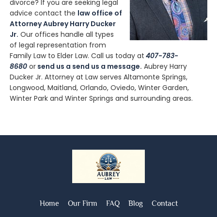
divorce? If you are seeking legal
advice contact the
law office of
Attorney Aubrey Harry Ducker
Jr.
Our offices handle all types
of legal representation from
Family Law to Elder Law. Call us today at
407-783-
8680
or
send us a send us a message
.
Aubrey Harry
Ducker Jr. Attorney at Law serves Altamonte Springs,
Longwood, Maitland, Orlando, Oviedo, Winter Garden,
Winter Park and Winter Springs and surrounding areas.
Home
Our Firm
FAQ
Blog
Contact