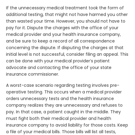
If the unnecessary medical treatment took the form of
additional testing, that might not have harmed you other
than wasted your time. However, you should not have to
pay for it. Dispute the charges with the office of your
medical provider and your health insurance company,
and be sure to keep a record of all correspondence
concerning the dispute. If disputing the charges at that
initial level is not successful, consider filing an appeal. This
can be done with your medical provider’s patient
advocate and contacting the office of your state
insurance commissioner.
A worst-case scenario regarding testing involves pre-
operative testing. This occurs when a medical provider
orders unnecessary tests and the health insurance
company realizes they are unnecessary and refuses to
pay. In that case, a patient caught in the middle. They
must fight both their medical provider and health
insurance company to avoid liability for those costs. Keep
a file of your medical bills. Those bills will list all tests,