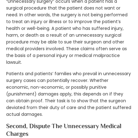
“Unnecessary surgery” occurs when a patient has a
surgical procedure that the patient does not want or
need. In other words, the surgery is not being performed
to treat an injury or illness or to improve the patient’s
health or well-being. A patient who has suffered injury,
harm, or death as a result of an unnecessary surgical
procedure may be able to sue their surgeon and other
medical providers involved. These claims often serve as
the basis of a personal injury or medical malpractice
lawsuit.
Patients and patients’ families who prevail in unnecessary
surgery cases can potentially recover. Whether
economic, non-economic, or possibly punitive
(punishment) damages apply, this depends on if they
can obtain proof. Their task is to show that the surgeon
deviated from their duty of care and the patient suffered
actual damages.
Second, Dispute The Unnecessary Medical
Charges