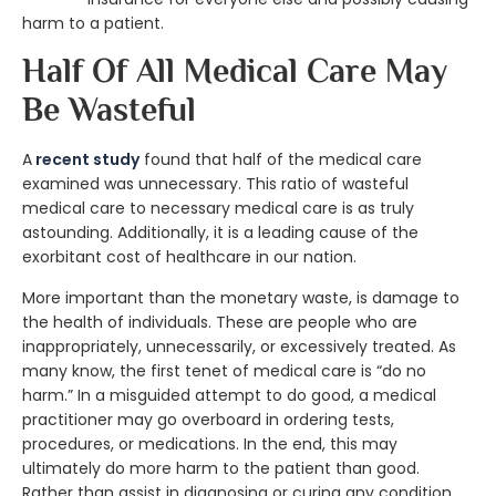
harm to a patient.
Half Of All Medical Care May
Be Wasteful
A
recent study
found that half of the medical care
examined was unnecessary. This ratio of wasteful
medical care to necessary medical care is as truly
astounding. Additionally, it is a leading cause of the
exorbitant cost of healthcare in our nation.
More important than the monetary waste, is damage to
the health of individuals. These are people who are
inappropriately, unnecessarily, or excessively treated. As
many know, the first tenet of medical care is “do no
harm.” In a misguided attempt to do good, a medical
practitioner may go overboard in ordering tests,
procedures, or medications. In the end, this may
ultimately do more harm to the patient than good.
Rather than assist in diagnosing or curing any condition,