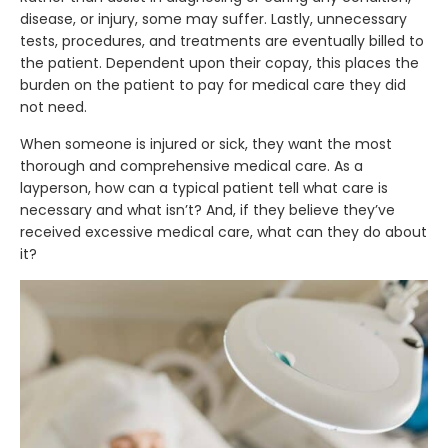
disease, or injury, some may suffer. Lastly, unnecessary
tests, procedures, and treatments are eventually billed to
the patient. Dependent upon their copay, this places the
burden on the patient to pay for medical care they did
not need.
When someone is injured or sick, they want the most
thorough and comprehensive medical care. As a
layperson, how can a typical patient tell what care is
necessary and what isn’t? And, if they believe they’ve
received excessive medical care, what can they do about
it?