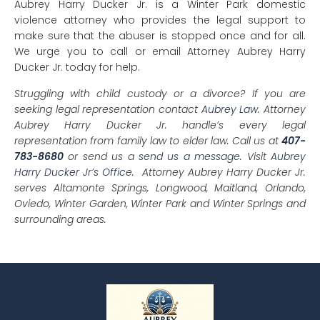
Aubrey Harry Ducker Jr. is a Winter Park domestic
violence attorney who provides the legal support to
make sure that the abuser is stopped once and for all.
We urge you to call or email Attorney Aubrey Harry
Ducker Jr. today for help.
Struggling with child custody or a divorce? If you are
seeking legal representation contact
Aubrey Law
. Attorney
Aubrey Harry Ducker Jr. handle’s every legal
representation from family law to elder law. Call us at
407-
783-8680
or send us a
send us a message
. Visit
Aubrey
Harry Ducker Jr’s Office
. Attorney Aubrey Harry Ducker Jr.
serves Altamonte Springs, Longwood, Maitland, Orlando,
Oviedo, Winter Garden, Winter Park and Winter Springs and
surrounding areas.