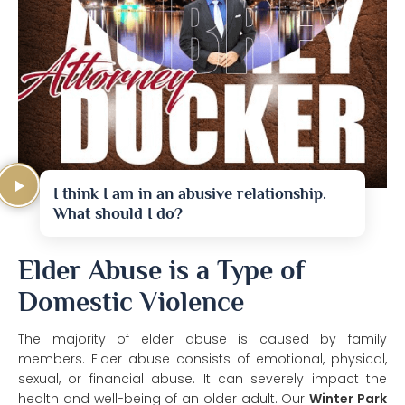
I think I am in an abusive relationship.
What should I do?
Elder Abuse is a Type of
Domestic Violence
The majority of elder abuse is caused by family
members. Elder abuse consists of emotional, physical,
sexual, or financial abuse. It can severely impact the
health and well-being of an older adult. Our
Winter Park