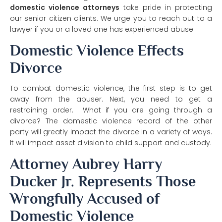
domestic violence attorneys
take pride in protecting
our senior citizen clients. We urge you to reach out to a
lawyer if you or a loved one has experienced abuse.
Domestic Violence Effects
Divorce
To combat domestic violence, the first step is to get
away from the abuser. Next, you need to get a
restraining order. What if you are going through a
divorce? The domestic violence record of the other
party will greatly impact the divorce in a variety of ways.
It will impact asset division to child support and custody.
Attorney Aubrey Harry
Ducker Jr. Represents Those
Wrongfully Accused of
Domestic Violence