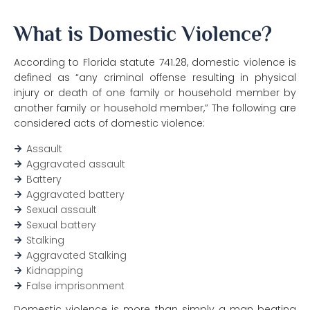
What is Domestic Violence?
According to Florida statute 741.28, domestic violence is
defined as “any criminal offense resulting in physical
injury or death of one family or household member by
another family or household member,” The following are
considered acts of domestic violence:
Assault
Aggravated assault
Battery
Aggravated battery
Sexual assault
Sexual battery
Stalking
Aggravated Stalking
Kidnapping
False imprisonment
Domestic violence is more than simply a man beating