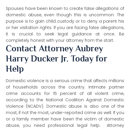
Spouses have been known to create false allegations of
domestic abuse, even though this is uncommon. The
purpose is to gain child custody or to deny a parent his
or her visitation rights. If you are facing false allegations,
it is crucial to seek legal guidance at once. Be
completely honest with your attorney from the start.
Contact Attorney Aubrey
Harry Ducker Jr. Today for
Help
Domestic violence is a serious crime that affects millions
of households across the country. Intimate partner
crime accounts for 15 percent of all violent crime,
according to the National Coalition Against Domestic
Violence (NCADV). Domestic abuse is also one of the
most, if not the most, under-reported crime as well. If you
or a family member have been the victim of domestic
abuse, you need professional legal help. Attorney