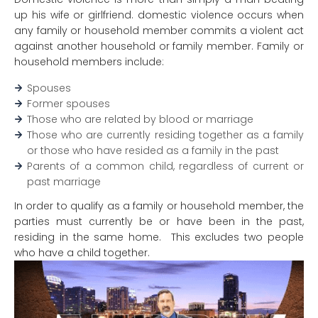
up his wife or girlfriend. domestic violence occurs when
any family or household member commits a violent act
against another household or family member. Family or
household members include:
Spouses
Former spouses
Those who are related by blood or marriage
Those who are currently residing together as a family
or those who have resided as a family in the past
Parents of a common child, regardless of current or
past marriage
In order to qualify as a family or household member, the
parties must currently be or have been in the past,
residing in the same home. This excludes two people
who have a child together.