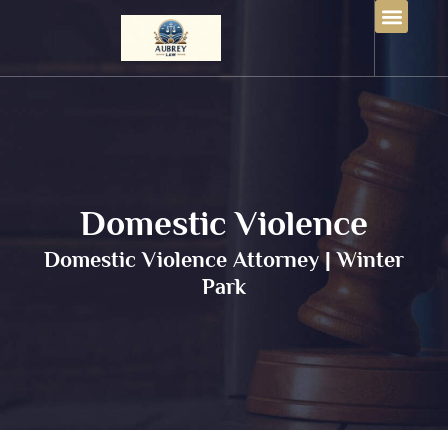
Domestic Violence
Domestic Violence Attorney | Winter
Park