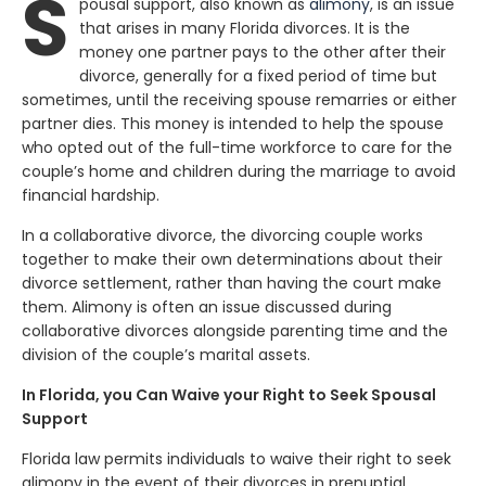
S
pousal support, also known as
alimony
, is an issue
that arises in many Florida divorces. It is the
money one partner pays to the other after their
divorce, generally for a fixed period of time but
sometimes, until the receiving spouse remarries or either
partner dies. This money is intended to help the spouse
who opted out of the full-time workforce to care for the
couple’s home and children during the marriage to avoid
financial hardship.
In a collaborative divorce, the divorcing couple works
together to make their own determinations about their
divorce settlement, rather than having the court make
them. Alimony is often an issue discussed during
collaborative divorces alongside parenting time and the
division of the couple’s marital assets.
In Florida, you Can Waive your Right to Seek Spousal
Support
Florida law permits individuals to waive their right to seek
alimony in the event of their divorces in prenuptial