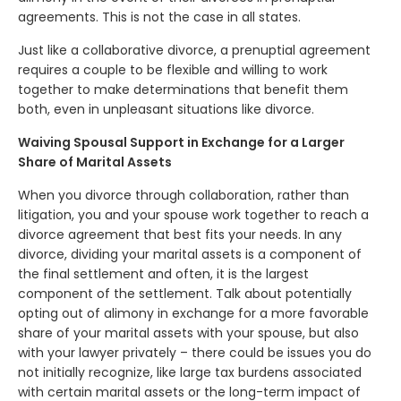
agreements. This is not the case in all states.
Just like a collaborative divorce, a prenuptial agreement
requires a couple to be flexible and willing to work
together to make determinations that benefit them
both, even in unpleasant situations like divorce.
Waiving Spousal Support in Exchange for a Larger
Share of Marital Assets
When you divorce through collaboration, rather than
litigation, you and your spouse work together to reach a
divorce agreement that best fits your needs. In any
divorce, dividing your marital assets is a component of
the final settlement and often, it is the largest
component of the settlement. Talk about potentially
opting out of alimony in exchange for a more favorable
share of your marital assets with your spouse, but also
with your lawyer privately – there could be issues you do
not initially recognize, like large tax burdens associated
with certain marital assets or the long-term impact of