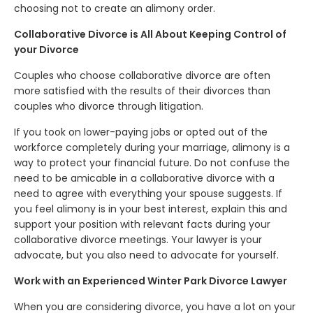
choosing not to create an alimony order.
Collaborative Divorce is All About Keeping Control of
your Divorce
Couples who choose collaborative divorce are often
more satisfied with the results of their divorces than
couples who divorce through litigation.
If you took on lower-paying jobs or opted out of the
workforce completely during your marriage, alimony is a
way to protect your financial future. Do not confuse the
need to be amicable in a collaborative divorce with a
need to agree with everything your spouse suggests. If
you feel alimony is in your best interest, explain this and
support your position with relevant facts during your
collaborative divorce meetings. Your lawyer is your
advocate, but you also need to advocate for yourself.
Work with an Experienced Winter Park Divorce Lawyer
When you are considering divorce, you have a lot on your