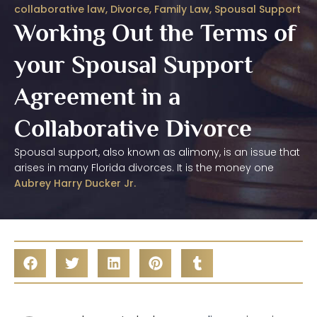
collaborative law
,
Divorce
,
Family Law
,
Spousal Support
Working Out the Terms of
your Spousal Support
Agreement in a
Collaborative Divorce
Spousal support, also known as alimony, is an issue that
arises in many Florida divorces. It is the money one
Aubrey Harry Ducker Jr.