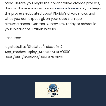
mind. Before you begin the collaborative divorce process,
discuss these issues with your
divorce lawyer
so you begin
the process educated about Florida’s divorce laws and
what you can expect given your case’s unique
circumstances. Contact Aubrey Law today to schedule
your initial consultation with us.
Resource:
leg.state.fl.us/Statutes/index.cfm?
App_mode=Display_Statute&URL=0000-
0099/0061/Sections/0061.079.html